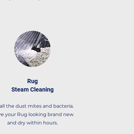
Rug
Steam Cleaning
l all the dust mites and bacteria.
e your Rug looking brand new
and dry within hours.