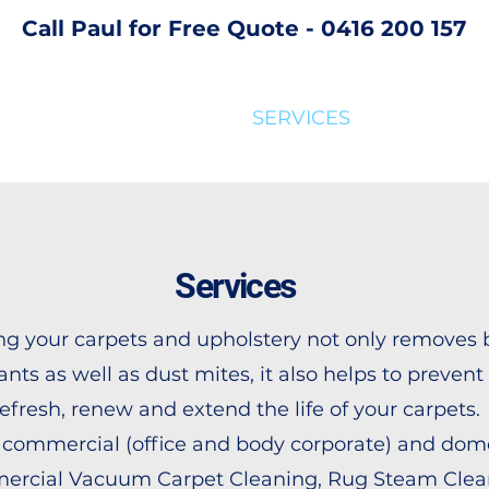
Call Paul for Free Quote - 0416 200 157
SERVICES
FAQ
AB
Services
g your carpets and upholstery not only removes 
nts as well as dust mites, it also helps to prevent 
refresh, renew and extend the life of your carpets.
 commercial (office and body corporate) and dom
ercial Vacuum Carpet Cleaning, Rug Steam Clean