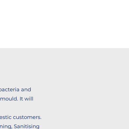
OUT US
CONTACT
bacteria and
mould. It will
estic customers.
ing, Sanitising