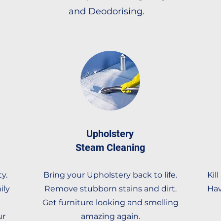
and Deodorising.
Upholstery
Steam Cleaning
y.
Bring your Upholstery back to life.
Kil
ily
Remove stubborn stains and dirt.
Hav
Get furniture looking and smelling
ur
amazing again.