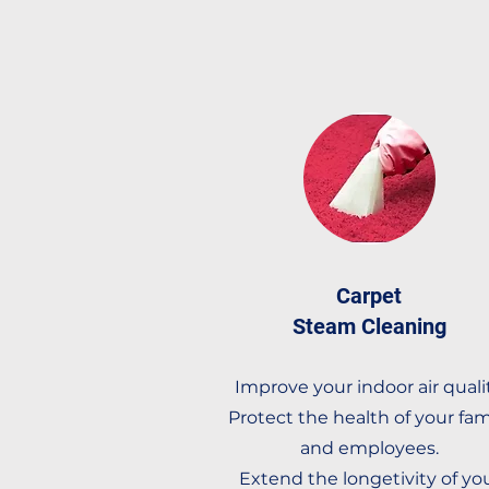
Carpet
Steam Cleaning
Improve your indoor air qualit
Protect the health of your fam
and employees.
Extend the longetivity of yo