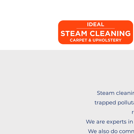
Steam cleanin
trapped polluta
We are experts in
We also do comm